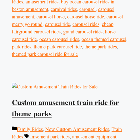
Rides
,
amusement rides
,
buy ocean carousel rides in
beston amusement
,
carnival rides
,
carousel
,
carousel
amusement
,
carousel horse
,
carousel horse ride
,
carousel
merry go round
,
carousel ride
,
carousel rides
,
cheap
fairground carousel rides
,
grand carousel rides
,
horse
carousel ride
,
ocean carousel rides
,
ocean themed carousel
,
park rides
,
theme park carousel ride
,
theme park rides
,
themed park carousel ride for sale
Custom amusement train ride for
theme parks
Categories
Family Rides
,
New Custom Amusement Rides
,
Train
Tags
Rides
amsement park rides
,
amusement equipment
,