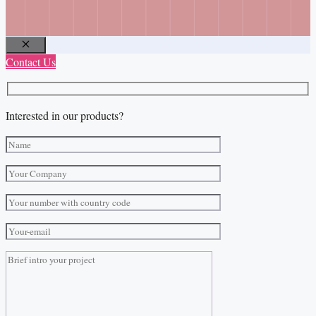
Close
Contact Us
Interested in our products?