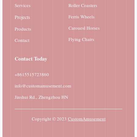
Services
Roller Coasters
Ferris Wheels
Projects
Carouesl Horses
Products
Flying Chairs
Contact
Contact
Today
+8615515723860
info@customamusement.com
Jinshui Rd., Zhengzhou HN
Copyright © 2023
CustomAmusement