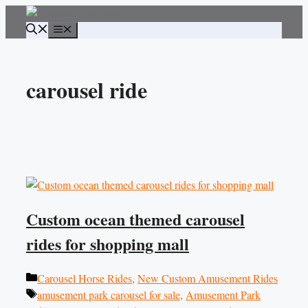
Skip
to
Menu
content
carousel ride
Custom ocean themed carousel
rides for shopping mall
Categories
Carousel Horse Rides
,
New Custom Amusement Rides
Tags
amusement park carousel for sale
,
Amusement Park