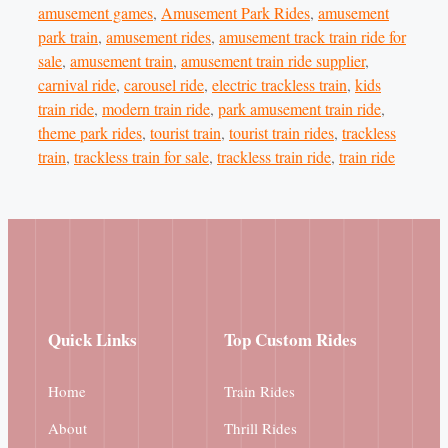
amusement games
,
Amusement Park Rides
,
amusement
park train
,
amusement rides
,
amusement track train ride for
sale
,
amusement train
,
amusement train ride supplier
,
carnival ride
,
carousel ride
,
electric trackless train
,
kids
train ride
,
modern train ride
,
park amusement train ride
,
theme park rides
,
tourist train
,
tourist train rides
,
trackless
train
,
trackless train for sale
,
trackless train ride
,
train ride
Quick Links
Top Custom Rides
Home
Train Rides
About
Thrill Rides