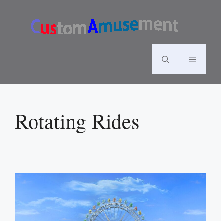
Skip
to
content
Menu
Rotating Rides