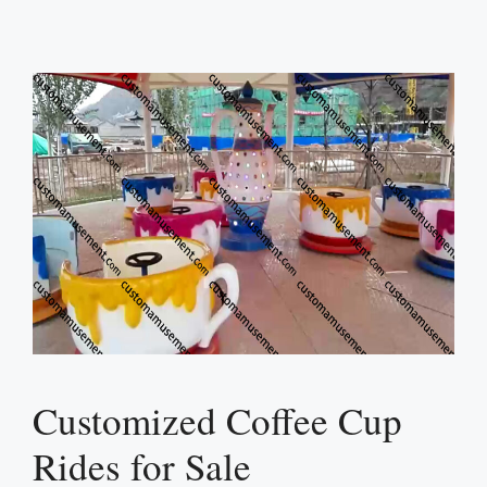
Customized Coffee Cup
Rides for Sale