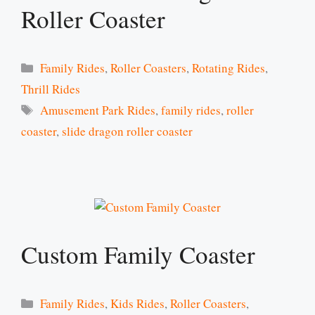
Roller Coaster
Categories
Family Rides
,
Roller Coasters
,
Rotating Rides
,
Thrill Rides
Tags
Amusement Park Rides
,
family rides
,
roller
coaster
,
slide dragon roller coaster
Custom Family Coaster
Categories
Family Rides
,
Kids Rides
,
Roller Coasters
,