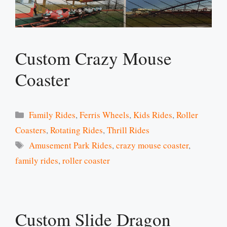
Custom Crazy Mouse
Coaster
Categories
Family Rides
,
Ferris Wheels
,
Kids Rides
,
Roller
Coasters
,
Rotating Rides
,
Thrill Rides
Tags
Amusement Park Rides
,
crazy mouse coaster
,
family rides
,
roller coaster
Custom Slide Dragon