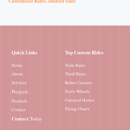
Customized Rides
,
outdoor rides
Quick Links
Top Custom Rides
Home
Train Rides
About
Thrill Rides
Services
Roller Coasters
Projects
Ferris Wheels
Carouesl Horses
Products
Flying Chairs
Contact
Contact
Today