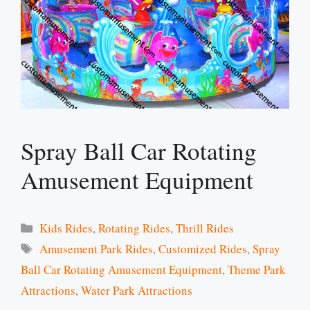
Spray Ball Car Rotating
Amusement Equipment
Categories
Kids Rides
,
Rotating Rides
,
Thrill Rides
Tags
Amusement Park Rides
,
Customized Rides
,
Spray
Ball Car Rotating Amusement Equipment
,
Theme Park
Attractions
,
Water Park Attractions