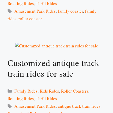
Rotating Rides
,
Thrill Rides
Tags
Amusement Park Rides
,
family coaster
,
family
rides
,
roller coaster
Customized antique track
train rides for sale
Categories
Family Rides
,
Kids Rides
,
Roller Coasters
,
Rotating Rides
,
Thrill Rides
Tags
Amusement Park Rides
,
antique track train rides
,