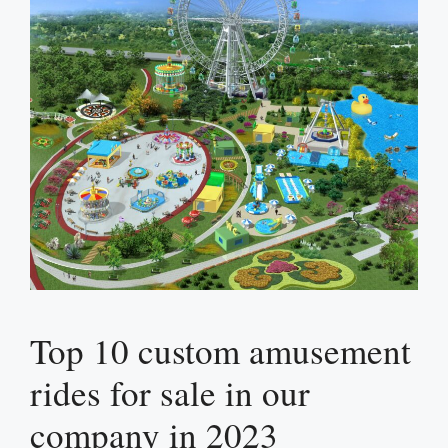
Top 10 custom amusement
rides for sale in our
company in 2023