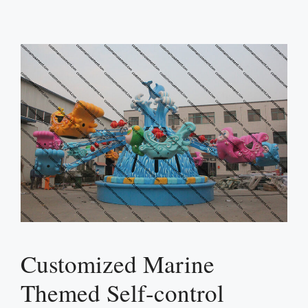
Customized Marine
Themed Self-control