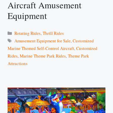
Aircraft Amusement
Equipment
Categories
Rotating Rides
,
Thrill Rides
Tags
Amusement Equipment for Sale
,
Customized
Marine Themed Self-Control Aircraft
,
Customized
Rides
,
Marine Theme Park Rides
,
Theme Park
Attractions