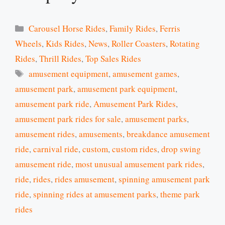
Categories
Carousel Horse Rides
,
Family Rides
,
Ferris
Wheels
,
Kids Rides
,
News
,
Roller Coasters
,
Rotating
Rides
,
Thrill Rides
,
Top Sales Rides
Tags
amusement equipment
,
amusement games
,
amusement park
,
amusement park equipment
,
amusement park ride
,
Amusement Park Rides
,
amusement park rides for sale
,
amusement parks
,
amusement rides
,
amusements
,
breakdance amusement
ride
,
carnival ride
,
custom
,
custom rides
,
drop swing
amusement ride
,
most unusual amusement park rides
,
ride
,
rides
,
rides amusement
,
spinning amusement park
ride
,
spinning rides at amusement parks
,
theme park
rides