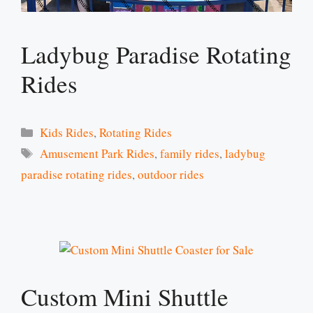
Ladybug Paradise Rotating
Rides
Categories
Kids Rides
,
Rotating Rides
Tags
Amusement Park Rides
,
family rides
,
ladybug
paradise rotating rides
,
outdoor rides
Custom Mini Shuttle