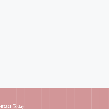
ntact
Today