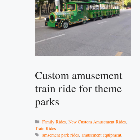
Custom amusement
train ride for theme
parks
Categories
Family Rides
,
New Custom Amusement Rides
,
Train Rides
Tags
amsement park rides
,
amusement equipment
,