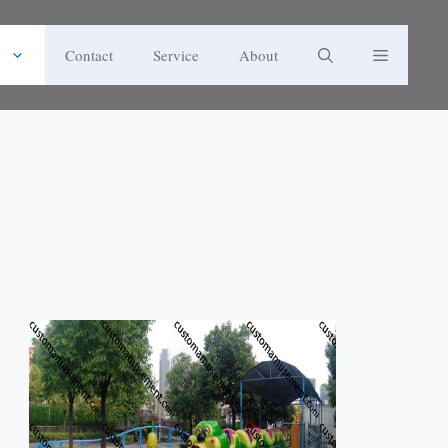
Contact
Service
About