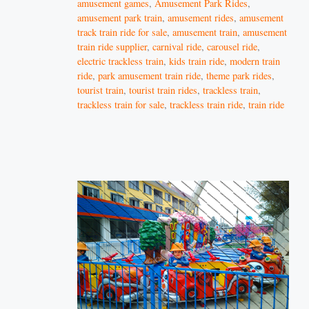
amusement games
,
Amusement Park Rides
,
amusement park train
,
amusement rides
,
amusement
track train ride for sale
,
amusement train
,
amusement
train ride supplier
,
carnival ride
,
carousel ride
,
electric trackless train
,
kids train ride
,
modern train
ride
,
park amusement train ride
,
theme park rides
,
tourist train
,
tourist train rides
,
trackless train
,
trackless train for sale
,
trackless train ride
,
train ride