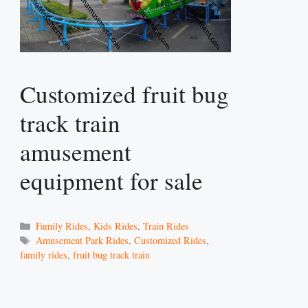
Customized fruit bug
track train
amusement
equipment for sale
Categories
Family Rides
,
Kids Rides
,
Train Rides
Tags
Amusement Park Rides
,
Customized Rides
,
family rides
,
fruit bug track train