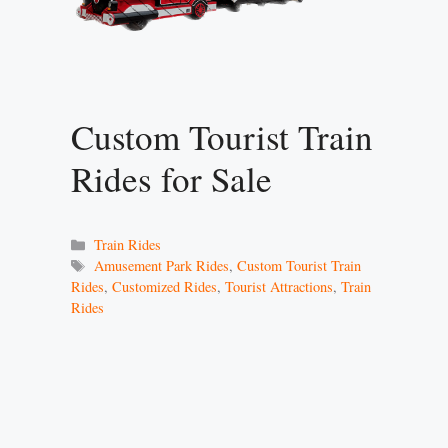
Custom Tourist Train
Rides for Sale
Categories
Train Rides
Tags
Amusement Park Rides
,
Custom Tourist Train
Rides
,
Customized Rides
,
Tourist Attractions
,
Train
Rides