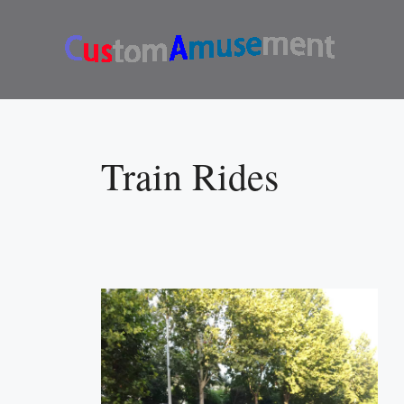
Skip
to
content
Train Rides