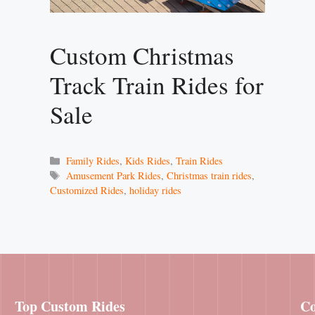
Custom Christmas
Track Train Rides for
Sale
Categories
Family Rides
,
Kids Rides
,
Train Rides
Tags
Amusement Park Rides
,
Christmas train rides
,
Customized Rides
,
holiday rides
Top Custom Rides
Co