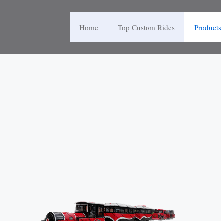
Home
Top Custom Rides
Products