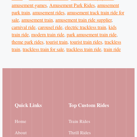
amusement games
,
Amusement Park Rides
,
amusement
park train
,
amusement rides
,
amusement track train ride for
sale
,
amusement train
,
amusement train ride supplier
,
carnival ride
,
carousel ride
,
electric trackless train
,
kids
train ride
,
modern train ride
,
park amusement train ride
,
theme park rides
,
tourist train
,
tourist train rides
,
trackless
train
,
trackless train for sale
,
trackless train ride
,
train ride
Quick Links
Top Custom Rides
Home
Train Rides
About
Thrill Rides