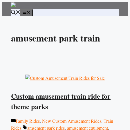
Skip
to
Menu
content
amusement park train
Custom amusement train ride for
theme parks
Categories
Family Rides
,
New Custom Amusement Rides
,
Train
Tags
Rides
amsement park rides
,
amusement equipment
,