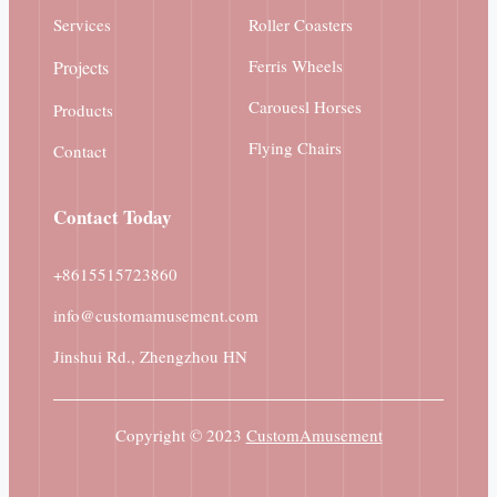
Services
Roller Coasters
Ferris Wheels
Projects
Carouesl Horses
Products
Flying Chairs
Contact
Contact
Today
+8615515723860
info@customamusement.com
Jinshui Rd., Zhengzhou HN
Copyright © 2023
CustomAmusement