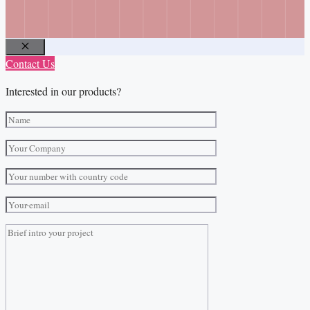
Close
Contact Us
Interested in our products?