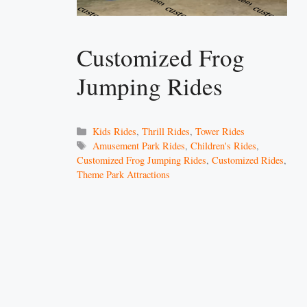
Customized Frog
Jumping Rides
Categories
Kids Rides
,
Thrill Rides
,
Tower Rides
Tags
Amusement Park Rides
,
Children's Rides
,
Customized Frog Jumping Rides
,
Customized Rides
,
Theme Park Attractions