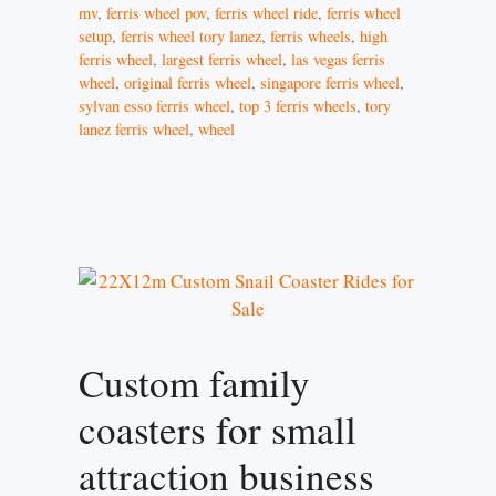
mv
,
ferris wheel pov
,
ferris wheel ride
,
ferris wheel
setup
,
ferris wheel tory lanez
,
ferris wheels
,
high
ferris wheel
,
largest ferris wheel
,
las vegas ferris
wheel
,
original ferris wheel
,
singapore ferris wheel
,
sylvan esso ferris wheel
,
top 3 ferris wheels
,
tory
lanez ferris wheel
,
wheel
Custom family
coasters for small
attraction business