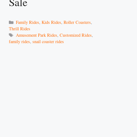
Sale
Categories
Family Rides
,
Kids Rides
,
Roller Coasters
,
Thrill Rides
Tags
Amusement Park Rides
,
Customized Rides
,
family rides
,
snail coaster rides