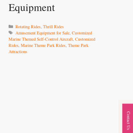
Equipment
Categories
Rotating Rides
,
Thrill Rides
Tags
Amusement Equipment for Sale
,
Customized
Marine Themed Self-Control Aircraft
,
Customized
Rides
,
Marine Theme Park Rides
,
Theme Park
Attractions
Contact Us