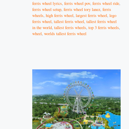
ferris wheel lyrics
,
ferris wheel pov
,
ferris wheel ride
,
ferris wheel setup
,
ferris wheel tory lanez
,
ferris
wheels
,
high ferris wheel
,
largest ferris wheel
,
lego
ferris wheel
,
tallest ferris wheel
,
tallest ferris wheel
in the world
,
tallest ferris wheels
,
top 3 ferris wheels
,
wheel
,
worlds tallest ferris wheel