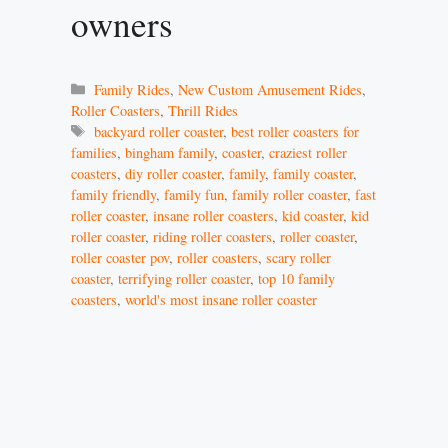
owners
Categories
Family Rides
,
New Custom Amusement Rides
,
Roller Coasters
,
Thrill Rides
Tags
backyard roller coaster
,
best roller coasters for
families
,
bingham family
,
coaster
,
craziest roller
coasters
,
diy roller coaster
,
family
,
family coaster
,
family friendly
,
family fun
,
family roller coaster
,
fast
roller coaster
,
insane roller coasters
,
kid coaster
,
kid
roller coaster
,
riding roller coasters
,
roller coaster
,
roller coaster pov
,
roller coasters
,
scary roller
coaster
,
terrifying roller coaster
,
top 10 family
coasters
,
world's most insane roller coaster