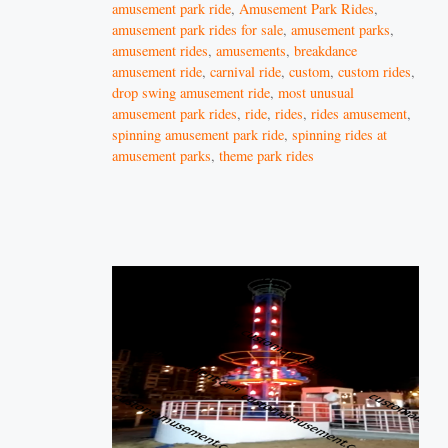
amusement park ride
,
Amusement Park Rides
,
amusement park rides for sale
,
amusement parks
,
amusement rides
,
amusements
,
breakdance
amusement ride
,
carnival ride
,
custom
,
custom rides
,
drop swing amusement ride
,
most unusual
amusement park rides
,
ride
,
rides
,
rides amusement
,
spinning amusement park ride
,
spinning rides at
amusement parks
,
theme park rides