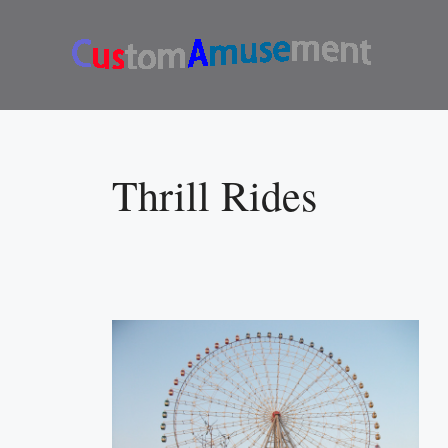
Skip
to
content
Thrill Rides