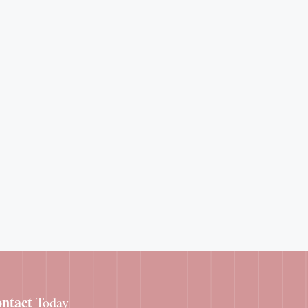
ntact
Today