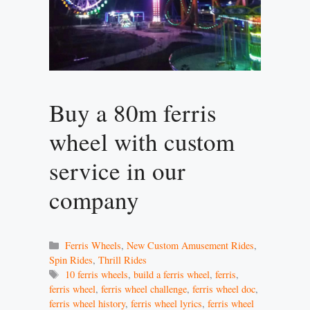
Buy a 80m ferris
wheel with custom
service in our
company
Categories
Ferris Wheels
,
New Custom Amusement Rides
,
Spin Rides
,
Thrill Rides
Tags
10 ferris wheels
,
build a ferris wheel
,
ferris
,
ferris wheel
,
ferris wheel challenge
,
ferris wheel doc
,
ferris wheel history
,
ferris wheel lyrics
,
ferris wheel