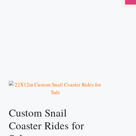
Custom Snail
Coaster Rides for