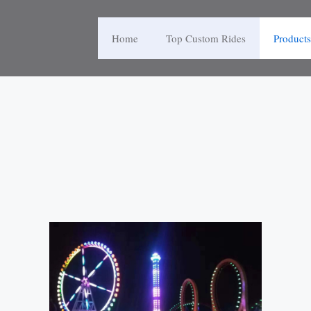
Home
Top Custom Rides
Products