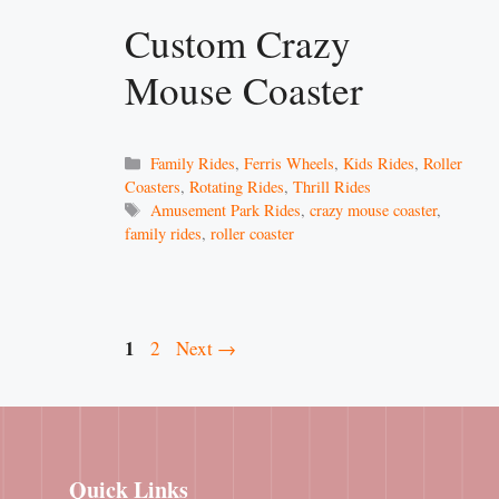
Custom Crazy
Mouse Coaster
Categories
Family Rides
,
Ferris Wheels
,
Kids Rides
,
Roller
Coasters
,
Rotating Rides
,
Thrill Rides
Tags
Amusement Park Rides
,
crazy mouse coaster
,
family rides
,
roller coaster
Page
1
Page
2
Next
→
Quick Links