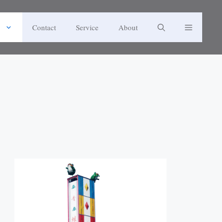
Contact
Service
About