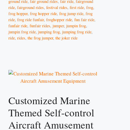
ground ride
,
fair ground rides
,
fair ride
,
fairground
ride
,
fairground rides
,
festival rides
,
first ride
,
frog
,
frog hopper
,
frog hopper ride
,
frog jump ride
,
frog
ride
,
frog ride funfair
,
froghopper ride
,
fun fair ride
,
funfair ride
,
funfair rides
,
jumper
,
jumpin frog
,
jumpin frog ride
,
jumping frog
,
jumping frog ride
,
ride
,
rides
,
the frog jumper
,
the joker ride
Customized Marine
Themed Self-control
Aircraft Amusement