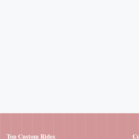
Top Custom Rides
Co