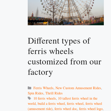
Different types of
ferris wheels
customized from our
factory
Categories
Ferris Wheels
,
New Custom Amusement Rides
,
Spin Rides
,
Thrill Rides
Tags
10 ferris wheels
,
10 tallest ferris wheel in the
world
,
build a ferris wheel
,
ferris wheel
,
ferris wheel
(amusement ride)
,
ferris wheel doc
,
ferris wheel lego
,