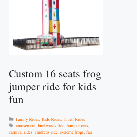
Custom 16 seats frog
jumper ride for kids
fun
Categories
Family Rides
,
Kids Rides
,
Thrill Rides
Tags
amusement
,
backwards ride
,
bumper cars
,
carnival rides
,
chidrens ride
,
extreme frogs
,
fair