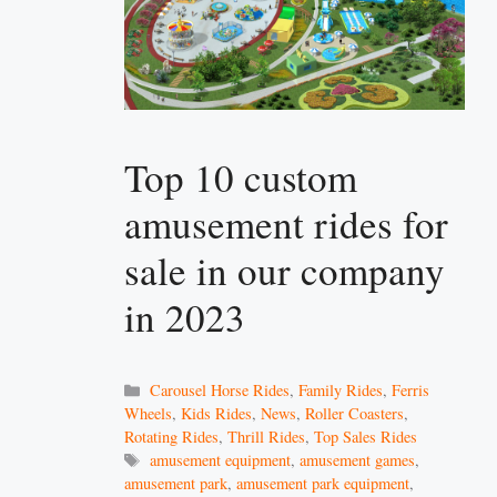
Top 10 custom
amusement rides for
sale in our company
in 2023
Categories
Carousel Horse Rides
,
Family Rides
,
Ferris
Wheels
,
Kids Rides
,
News
,
Roller Coasters
,
Rotating Rides
,
Thrill Rides
,
Top Sales Rides
Tags
amusement equipment
,
amusement games
,
amusement park
,
amusement park equipment
,