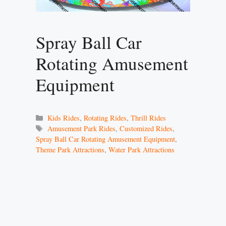
Spray Ball Car
Rotating Amusement
Equipment
Categories
Kids Rides
,
Rotating Rides
,
Thrill Rides
Tags
Amusement Park Rides
,
Customized Rides
,
Spray Ball Car Rotating Amusement Equipment
,
Theme Park Attractions
,
Water Park Attractions