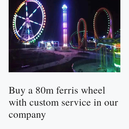
Buy a 80m ferris wheel
with custom service in our
company