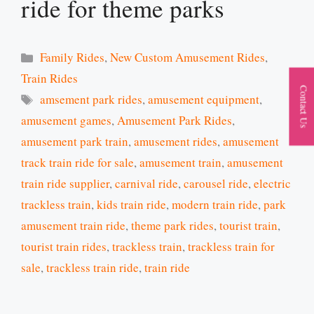
ride for theme parks
Categories
Family Rides
,
New Custom Amusement Rides
,
Train Rides
Contact Us
Tags
amsement park rides
,
amusement equipment
,
amusement games
,
Amusement Park Rides
,
amusement park train
,
amusement rides
,
amusement
track train ride for sale
,
amusement train
,
amusement
train ride supplier
,
carnival ride
,
carousel ride
,
electric
trackless train
,
kids train ride
,
modern train ride
,
park
amusement train ride
,
theme park rides
,
tourist train
,
tourist train rides
,
trackless train
,
trackless train for
sale
,
trackless train ride
,
train ride