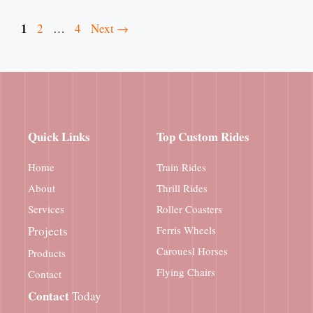
Page
1
Page
Page
2
…
4
Next
→
Quick Links
Top Custom Rides
Home
Train Rides
About
Thrill Rides
Services
Roller Coasters
Projects
Ferris Wheels
Carouesl Horses
Products
Flying Chairs
Contact
Contact
Today