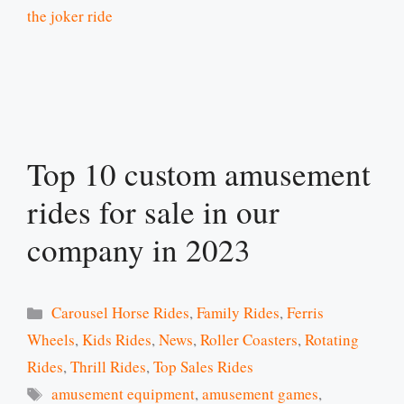
the joker ride
Top 10 custom amusement
rides for sale in our
company in 2023
Categories
Carousel Horse Rides
,
Family Rides
,
Ferris
Wheels
,
Kids Rides
,
News
,
Roller Coasters
,
Rotating
Rides
,
Thrill Rides
,
Top Sales Rides
Tags
amusement equipment
,
amusement games
,