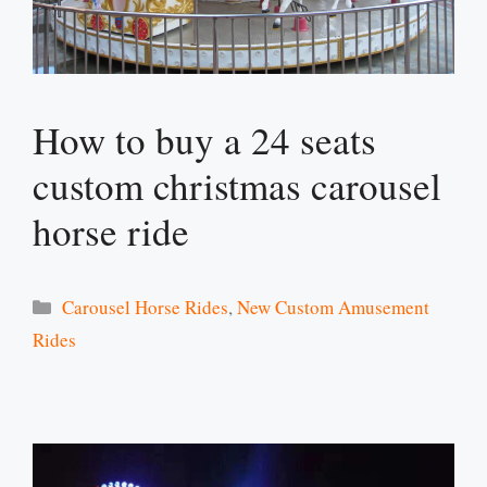
How to buy a 24 seats
custom christmas carousel
horse ride
Categories
Carousel Horse Rides
,
New Custom Amusement
Rides