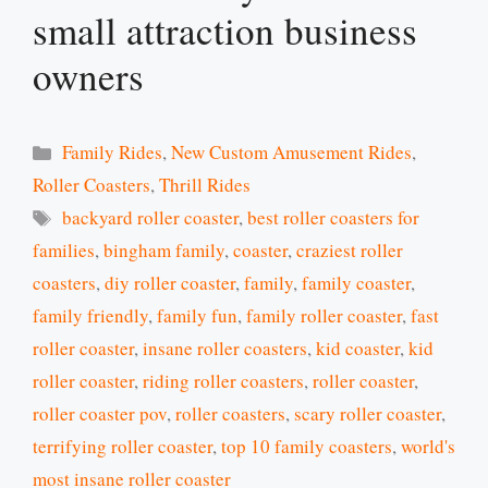
small attraction business
owners
Categories
Family Rides
,
New Custom Amusement Rides
,
Roller Coasters
,
Thrill Rides
Tags
backyard roller coaster
,
best roller coasters for
families
,
bingham family
,
coaster
,
craziest roller
coasters
,
diy roller coaster
,
family
,
family coaster
,
family friendly
,
family fun
,
family roller coaster
,
fast
roller coaster
,
insane roller coasters
,
kid coaster
,
kid
roller coaster
,
riding roller coasters
,
roller coaster
,
roller coaster pov
,
roller coasters
,
scary roller coaster
,
terrifying roller coaster
,
top 10 family coasters
,
world's
most insane roller coaster