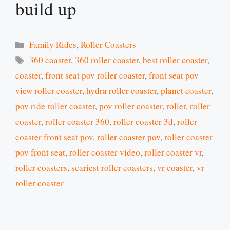
build up
Categories
Family Rides
,
Roller Coasters
Tags
360 coaster
,
360 roller coaster
,
best roller coaster
,
coaster
,
front seat pov roller coaster
,
front seat pov
view roller coaster
,
hydra roller coaster
,
planet coaster
,
pov ride roller coaster
,
pov roller coaster
,
roller
,
roller
coaster
,
roller coaster 360
,
roller coaster 3d
,
roller
coaster front seat pov
,
roller coaster pov
,
roller coaster
pov front seat
,
roller coaster video
,
roller coaster vr
,
roller coasters
,
scariest roller coasters
,
vr coaster
,
vr
roller coaster