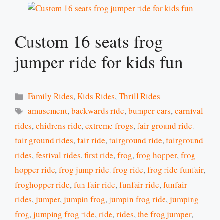
Custom 16 seats frog
jumper ride for kids fun
Categories
Family Rides
,
Kids Rides
,
Thrill Rides
Tags
amusement
,
backwards ride
,
bumper cars
,
carnival
rides
,
chidrens ride
,
extreme frogs
,
fair ground ride
,
fair ground rides
,
fair ride
,
fairground ride
,
fairground
rides
,
festival rides
,
first ride
,
frog
,
frog hopper
,
frog
hopper ride
,
frog jump ride
,
frog ride
,
frog ride funfair
,
froghopper ride
,
fun fair ride
,
funfair ride
,
funfair
rides
,
jumper
,
jumpin frog
,
jumpin frog ride
,
jumping
frog
,
jumping frog ride
,
ride
,
rides
,
the frog jumper
,