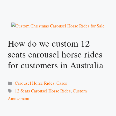
How do we custom 12
seats carousel horse rides
for customers in Australia
Categories
Carousel Horse Rides
,
Cases
Tags
12 Seats Carousel Horse Rides
,
Custom
Amusement