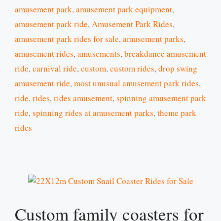
amusement park
,
amusement park equipment
,
amusement park ride
,
Amusement Park Rides
,
amusement park rides for sale
,
amusement parks
,
amusement rides
,
amusements
,
breakdance amusement
ride
,
carnival ride
,
custom
,
custom rides
,
drop swing
amusement ride
,
most unusual amusement park rides
,
ride
,
rides
,
rides amusement
,
spinning amusement park
ride
,
spinning rides at amusement parks
,
theme park
rides
Custom family coasters for