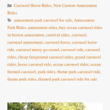
Categories
Carousel Horse Rides
,
New Custom Amusement
Rides
Tags
amusement park carousel for sale
,
Amusement
Park Rides
,
amusement rides
,
buy ocean carousel rides
in beston amusement
,
carnival rides
,
carousel
,
carousel amusement
,
carousel horse
,
carousel horse
ride
,
carousel merry go round
,
carousel ride
,
carousel
rides
,
cheap fairground carousel rides
,
grand carousel
rides
,
horse carousel ride
,
ocean carousel rides
,
ocean
themed carousel
,
park rides
,
theme park carousel ride
,
theme park rides
,
themed park carousel ride for sale