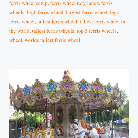
ferris wheel setup
,
ferris wheel tory lanez
,
ferris
wheels
,
high ferris wheel
,
largest ferris wheel
,
lego
ferris wheel
,
tallest ferris wheel
,
tallest ferris wheel in
the world
,
tallest ferris wheels
,
top 3 ferris wheels
,
wheel
,
worlds tallest ferris wheel