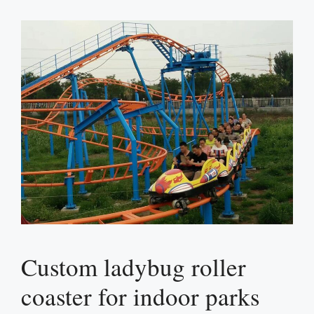
Custom ladybug roller
coaster for indoor parks