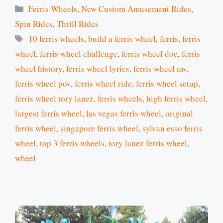
Categories
Ferris Wheels
,
New Custom Amusement Rides
,
Spin Rides
,
Thrill Rides
Tags
10 ferris wheels
,
build a ferris wheel
,
ferris
,
ferris
wheel
,
ferris wheel challenge
,
ferris wheel doc
,
ferris
wheel history
,
ferris wheel lyrics
,
ferris wheel mv
,
ferris wheel pov
,
ferris wheel ride
,
ferris wheel setup
,
ferris wheel tory lanez
,
ferris wheels
,
high ferris wheel
,
largest ferris wheel
,
las vegas ferris wheel
,
original
ferris wheel
,
singapore ferris wheel
,
sylvan esso ferris
wheel
,
top 3 ferris wheels
,
tory lanez ferris wheel
,
wheel