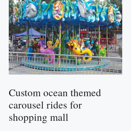
Custom ocean themed
carousel rides for
shopping mall