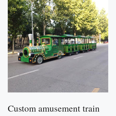
Custom amusement train