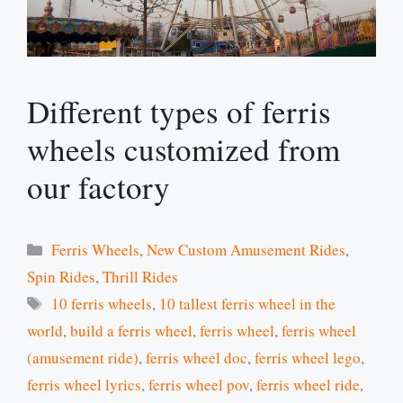
Different types of ferris
wheels customized from
our factory
Categories
Ferris Wheels
,
New Custom Amusement Rides
,
Spin Rides
,
Thrill Rides
Tags
10 ferris wheels
,
10 tallest ferris wheel in the
world
,
build a ferris wheel
,
ferris wheel
,
ferris wheel
(amusement ride)
,
ferris wheel doc
,
ferris wheel lego
,
ferris wheel lyrics
,
ferris wheel pov
,
ferris wheel ride
,