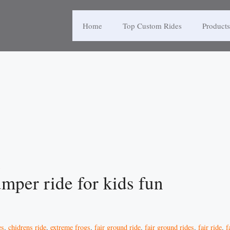
Home
Top Custom Rides
Products
mper ride for kids fun
es
,
chidrens ride
,
extreme frogs
,
fair ground ride
,
fair ground rides
,
fair ride
,
f