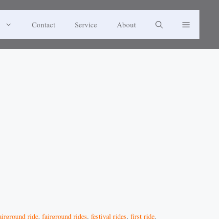
Contact
Service
About
airground ride
,
fairground rides
,
festival rides
,
first ride
,