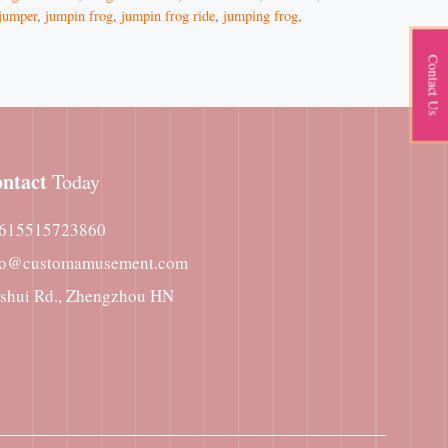
jumper
,
jumpin frog
,
jumpin frog ride
,
jumping frog
,
Contact Us
ntact
Today
615515723860
fo@customamusement.com
nshui Rd., Zhengzhou HN