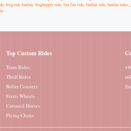
ide
,
frog ride funfair
,
froghopper ride
,
fun fair ride
,
funfair ride
,
funfair rides
,
ide
Top Custom Rides
Co
Train Rides
+8
Thrill Rides
in
Roller Coasters
Ji
Ferris Wheels
Carouesl Horses
Flying Chairs