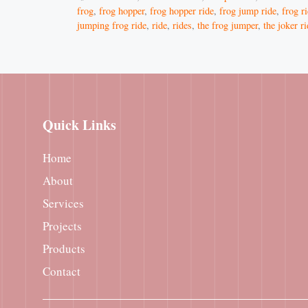
frog
,
frog hopper
,
frog hopper ride
,
frog jump ride
,
frog r
jumping frog ride
,
ride
,
rides
,
the frog jumper
,
the joker r
Quick Links
Home
About
Services
Projects
Products
Contact