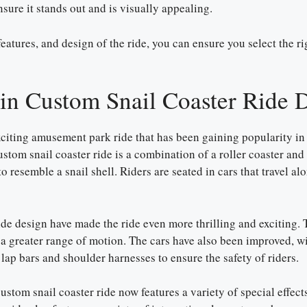
nsure it stands out and is visually appealing.
features, and design of the ride, you can ensure you select the r
 in Custom Snail Coaster Ride 
citing amusement park ride that has been gaining popularity in 
custom snail coaster ride is a combination of a roller coaster and
o resemble a snail shell. Riders are seated in cars that travel al
ide design have made the ride even more thrilling and exciting. 
e a greater range of motion. The cars have also been improved, 
lap bars and shoulder harnesses to ensure the safety of riders.
ustom snail coaster ride now features a variety of special effect