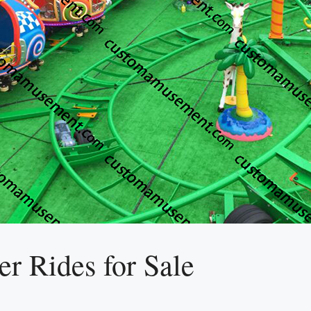
r Rides for Sale