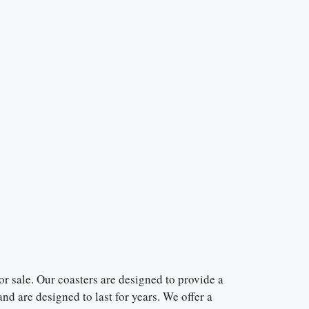
r sale. Our coasters are designed to provide a
nd are designed to last for years. We offer a