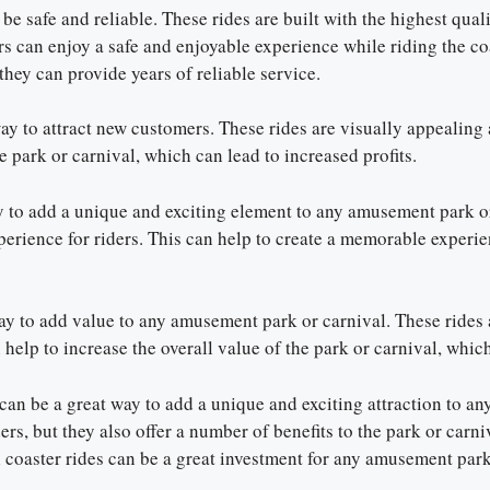
 be safe and reliable. These rides are built with the highest qua
ers can enjoy a safe and enjoyable experience while riding the co
they can provide years of reliable service.
way to attract new customers. These rides are visually appealing
e park or carnival, which can lead to increased profits.
ay to add a unique and exciting element to any amusement park or
erience for riders. This can help to create a memorable experien
 way to add value to any amusement park or carnival. These rides
help to increase the overall value of the park or carnival, which
e can be a great way to add a unique and exciting attraction to 
ders, but they also offer a number of benefits to the park or carn
 coaster rides can be a great investment for any amusement park