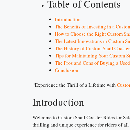
Table of Contents
Introduction
The Benefits of Investing in a Custo
How to Choose the Right Custom Sna
The Latest Innovations in Custom Sn
The History of Custom Snail Coaster
Tips for Maintaining Your Custom Sn
The Pros and Cons of Buying a Used
Conclusion
“Experience the Thrill of a Lifetime with
Custo
Introduction
Welcome to Custom Snail Coaster Rides for Sale!
thrilling and unique experience for riders of al