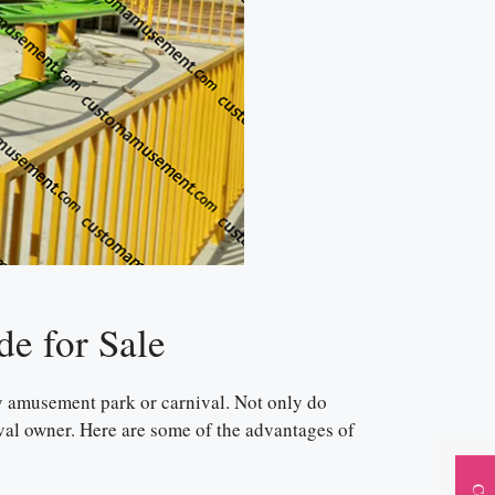
de for Sale
any amusement park or carnival. Not only do
nival owner. Here are some of the advantages of