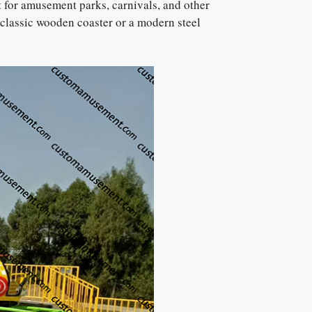
t for amusement parks, carnivals, and other
 classic wooden coaster or a modern steel