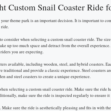
ht Custom Snail Coaster Ride 
your theme park is an important decision. It is important to consi
 ride.
 to consider when selecting a custom snail coaster ride. The size
 take up too much space and detract from the overall experience. O
riders you are expecting.
ters available, including wooden, steel, and hybrid coasters. Ea
 traditional and provide a classic experience. Steel coasters ar
n and steel coasters to create a unique experience.
when selecting a custom snail coaster ride. Make sure the ride ha
itionally, make sure the ride is inspected regularly to ensure it
 Make sure the ride is aesthetically pleasing and fits in with th