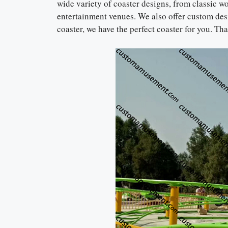
wide variety of coaster designs, from classic w
entertainment venues. We also offer custom desi
coaster, we have the perfect coaster for you. T