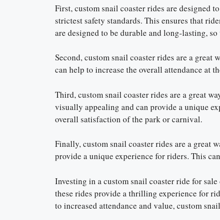
First, custom snail coaster rides are designed to
strictest safety standards. This ensures that rid
are designed to be durable and long-lasting, so 
Second, custom snail coaster rides are a great 
can help to increase the overall attendance at th
Third, custom snail coaster rides are a great w
visually appealing and can provide a unique exp
overall satisfaction of the park or carnival.
Finally, custom snail coaster rides are a great
provide a unique experience for riders. This can 
Investing in a custom snail coaster ride for sal
these rides provide a thrilling experience for ri
to increased attendance and value, custom snail