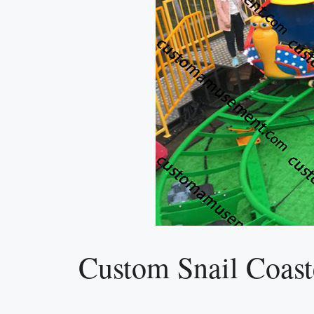
Custom Snail Coaste