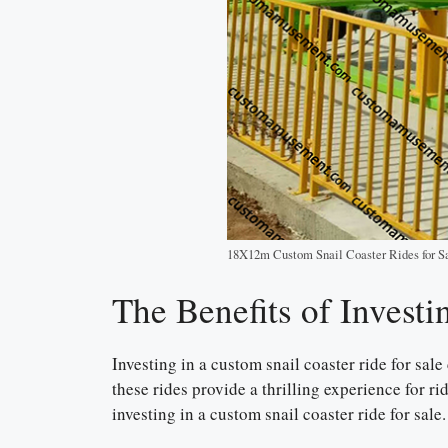
18X12m Custom Snail Coaster Rides for S
The Benefits of Investi
Investing in a custom snail coaster ride for sal
these rides provide a thrilling experience for r
investing in a custom snail coaster ride for sale.