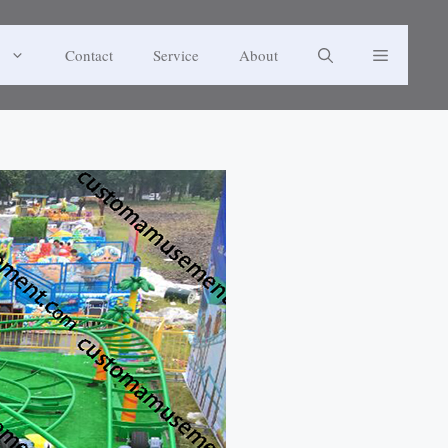
Contact
Service
About