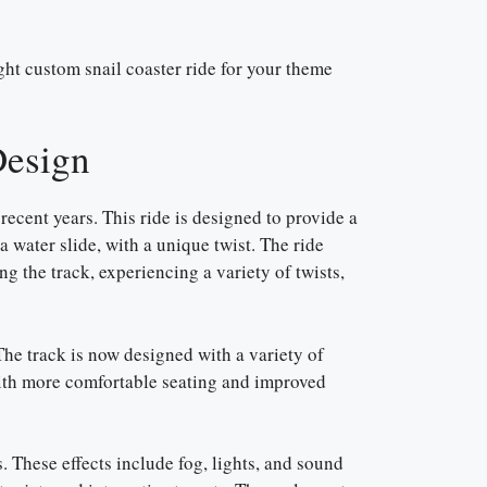
ight custom snail coaster ride for your theme
Design
recent years. This ride is designed to provide a
 a water slide, with a unique twist. The ride
ong the track, experiencing a variety of twists,
The track is now designed with a variety of
with more comfortable seating and improved
s. These effects include fog, lights, and sound