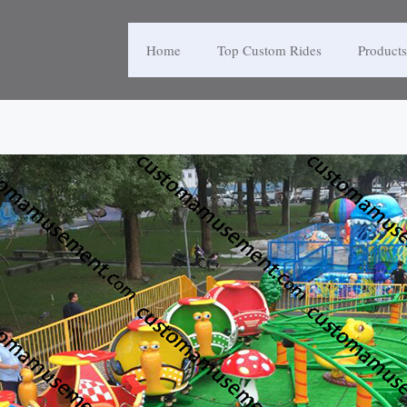
Home
Top Custom Rides
Products