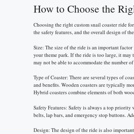
How to Choose the Rig
Choosing the right custom snail coaster ride for 
the safety features, and the overall design of the
Size: The size of the ride is an important factor
your theme park. If the ride is too large, it may
may not be able to accommodate the number of 
Type of Coaster: There are several types of coas
and benefits. Wooden coasters are typically more
Hybrid coasters combine elements of both woode
Safety Features: Safety is always a top priority 
belts, lap bars, and emergency stop buttons. Add
Design: The design of the ride is also important.