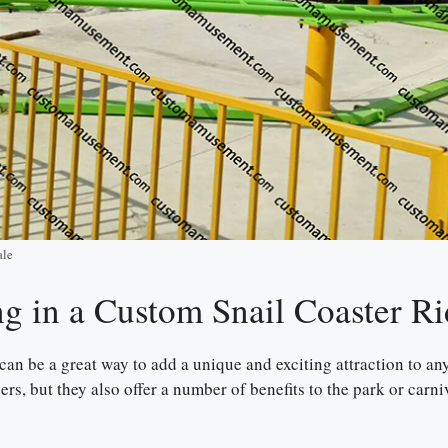
ale
ng in a Custom Snail Coaster Ri
e can be a great way to add a unique and exciting attraction to 
iders, but they also offer a number of benefits to the park or car