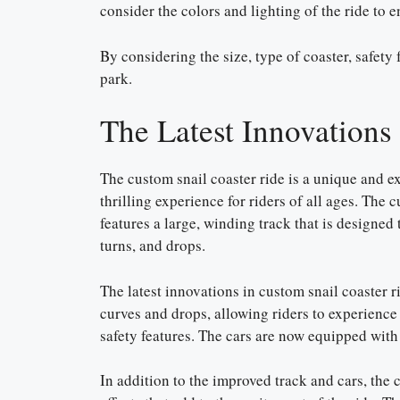
consider the colors and lighting of the ride to e
By considering the size, type of coaster, safety 
park.
The Latest Innovations
The custom snail coaster ride is a unique and ex
thrilling experience for riders of all ages. The 
features a large, winding track that is designed t
turns, and drops.
The latest innovations in custom snail coaster r
curves and drops, allowing riders to experienc
safety features. The cars are now equipped with 
In addition to the improved track and cars, the c