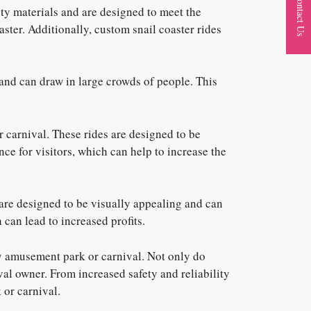
Contact Us
lity materials and are designed to meet the
aster. Additionally, custom snail coaster rides
 and can draw in large crowds of people. This
 carnival. These rides are designed to be
ce for visitors, which can help to increase the
 are designed to be visually appealing and can
 can lead to increased profits.
any amusement park or carnival. Not only do
ival owner. From increased safety and reliability
 or carnival.