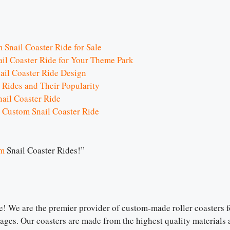
m Snail Coaster Ride for Sale
il Coaster Ride for Your Theme Park
ail Coaster Ride Design
 Rides and Their Popularity
ail Coaster Ride
 Custom Snail Coaster Ride
m
Snail Coaster Rides!”
 We are the premier provider of custom-made roller coasters fo
l ages. Our coasters are made from the highest quality materials a