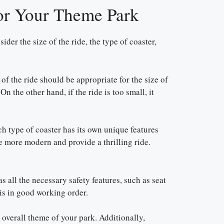
for Your Theme Park
der the size of the ride, the type of coaster,
 of the ride should be appropriate for the size of
n the other hand, if the ride is too small, it
ch type of coaster has its own unique features
e more modern and provide a thrilling ride.
s all the necessary safety features, such as seat
 is in good working order.
e overall theme of your park. Additionally,