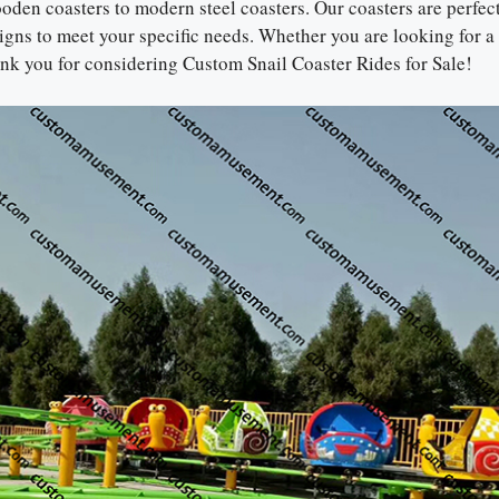
ooden coasters to modern steel coasters. Our coasters are perfec
gns to meet your specific needs. Whether you are looking for a
hank you for considering Custom Snail Coaster Rides for Sale!