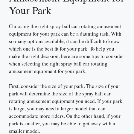
Your Park
Choosing the right spray ball car rotating amusement
equipment for your park can be a daunting task. With
so many options available, it can be difficult to know
which one is the best fit for your park. To help you
make the right decision, here are some tips to consider
when selecting the right spray ball car rotating
amusement equipment for your park.
First, consider the size of your park. The size of your
park will determine the size of the spray ball car
rotating amusement equipment you need. If your park
is large, you may need a larger model that can
accommodate more riders. On the other hand, if your
park is smaller, you may be able to get away with a
smaller model.