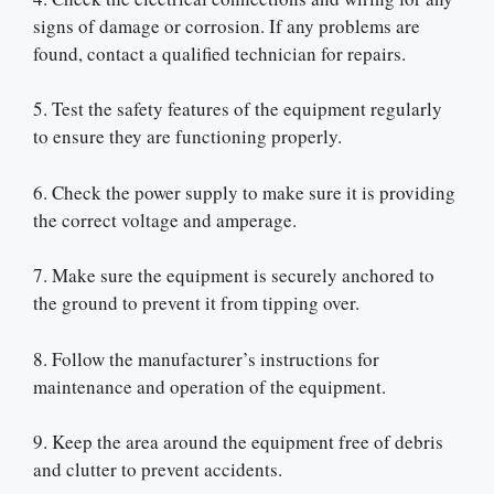
signs of damage or corrosion. If any problems are
found, contact a qualified technician for repairs.
5. Test the safety features of the equipment regularly
to ensure they are functioning properly.
6. Check the power supply to make sure it is providing
the correct voltage and amperage.
7. Make sure the equipment is securely anchored to
the ground to prevent it from tipping over.
8. Follow the manufacturer’s instructions for
maintenance and operation of the equipment.
9. Keep the area around the equipment free of debris
and clutter to prevent accidents.