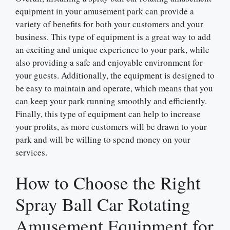
equipment in your amusement park can provide a
variety of benefits for both your customers and your
business. This type of equipment is a great way to add
an exciting and unique experience to your park, while
also providing a safe and enjoyable environment for
your guests. Additionally, the equipment is designed to
be easy to maintain and operate, which means that you
can keep your park running smoothly and efficiently.
Finally, this type of equipment can help to increase
your profits, as more customers will be drawn to your
park and will be willing to spend money on your
services.
How to Choose the Right
Spray Ball Car Rotating
Amusement Equipment for