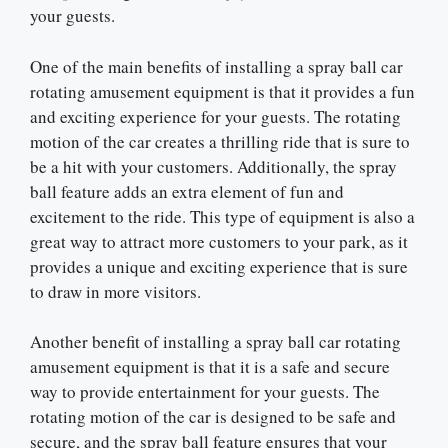
your guests.
One of the main benefits of installing a spray ball car
rotating amusement equipment is that it provides a fun
and exciting experience for your guests. The rotating
motion of the car creates a thrilling ride that is sure to
be a hit with your customers. Additionally, the spray
ball feature adds an extra element of fun and
excitement to the ride. This type of equipment is also a
great way to attract more customers to your park, as it
provides a unique and exciting experience that is sure
to draw in more visitors.
Another benefit of installing a spray ball car rotating
amusement equipment is that it is a safe and secure
way to provide entertainment for your guests. The
rotating motion of the car is designed to be safe and
secure, and the spray ball feature ensures that your