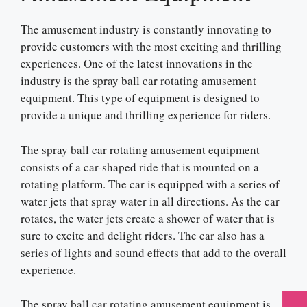
The amusement industry is constantly innovating to
provide customers with the most exciting and thrilling
experiences. One of the latest innovations in the
industry is the spray ball car rotating amusement
equipment. This type of equipment is designed to
provide a unique and thrilling experience for riders.
The spray ball car rotating amusement equipment
consists of a car-shaped ride that is mounted on a
rotating platform. The car is equipped with a series of
water jets that spray water in all directions. As the car
rotates, the water jets create a shower of water that is
sure to excite and delight riders. The car also has a
series of lights and sound effects that add to the overall
experience.
The spray ball car rotating amusement equipment is