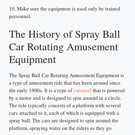
10. Make sure the equipment is used only by trained
personnel.
The History of Spray Ball
Car Rotating Amusement
Equipment
The Spray Ball Car Rotating Amusement Equipment is
a type of amusement ride that has been around since
the early 1900s. It is a type of
carousel
that is powered
by a motor and is designed to spin around in a circle.
The ride typically consists of a platform with several
cars attached to it, each of which is equipped with a
spray ball. The cars are designed to spin around the
platform, spraying water on the riders as they go.