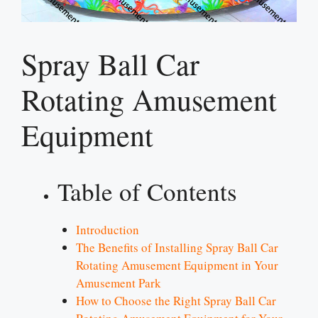
Spray Ball Car
Rotating Amusement
Equipment
Table of Contents
Introduction
The Benefits of Installing Spray Ball Car
Rotating Amusement Equipment in Your
Amusement Park
How to Choose the Right Spray Ball Car