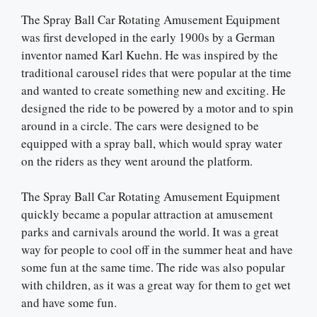
The Spray Ball Car Rotating Amusement Equipment
was first developed in the early 1900s by a German
inventor named Karl Kuehn. He was inspired by the
traditional carousel rides that were popular at the time
and wanted to create something new and exciting. He
designed the ride to be powered by a motor and to spin
around in a circle. The cars were designed to be
equipped with a spray ball, which would spray water
on the riders as they went around the platform.
The Spray Ball Car Rotating Amusement Equipment
quickly became a popular attraction at amusement
parks and carnivals around the world. It was a great
way for people to cool off in the summer heat and have
some fun at the same time. The ride was also popular
with children, as it was a great way for them to get wet
and have some fun.