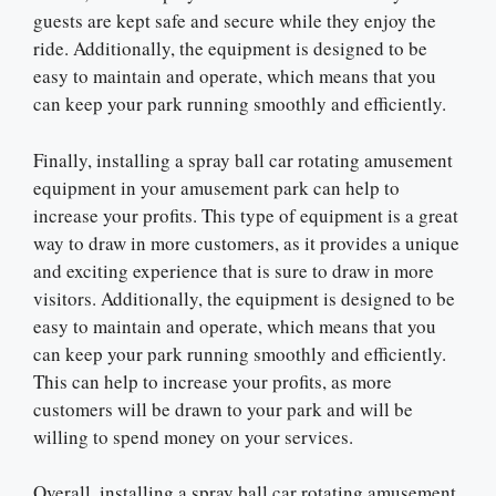
guests are kept safe and secure while they enjoy the
ride. Additionally, the equipment is designed to be
easy to maintain and operate, which means that you
can keep your park running smoothly and efficiently.
Finally, installing a spray ball car rotating amusement
equipment in your amusement park can help to
increase your profits. This type of equipment is a great
way to draw in more customers, as it provides a unique
and exciting experience that is sure to draw in more
visitors. Additionally, the equipment is designed to be
easy to maintain and operate, which means that you
can keep your park running smoothly and efficiently.
This can help to increase your profits, as more
customers will be drawn to your park and will be
willing to spend money on your services.
Overall, installing a spray ball car rotating amusement