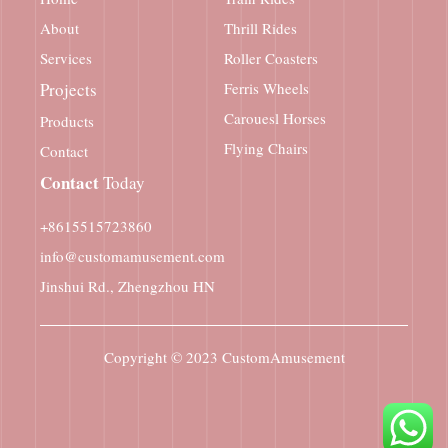
About
Thrill Rides
Services
Roller Coasters
Projects
Ferris Wheels
Carouesl Horses
Products
Flying Chairs
Contact
Contact
Today
+8615515723860
info@customamusement.com
Jinshui Rd., Zhengzhou HN
Copyright © 2023
CustomAmusement