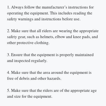
1. Always follow the manufacturer’s instructions for
operating the equipment. This includes reading the
safety warnings and instructions before use.
2. Make sure that all riders are wearing the appropriate
safety gear, such as helmets, elbow and knee pads, and
other protective clothing.
3. Ensure that the equipment is properly maintained
and inspected regularly.
4. Make sure that the area around the equipment is
free of debris and other hazards.
5. Make sure that the riders are of the appropriate age
and size for the equipment.