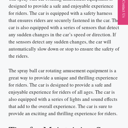
Contact Us
designed to provide a safe and enjoyable experience
for riders. The car is equipped with a safety harness
that ensures riders are securely fastened in the car. The
car is also equipped with a series of sensors that detect
any sudden changes in the car’s speed or direction. If
the sensors detect any sudden changes, the car will
automatically slow down or stop to ensure the safety of
the riders.
The spray ball car rotating amusement equipment is a
great way to provide a unique and thrilling experience
for riders. The car is designed to provide a safe and
enjoyable experience for riders of all ages. The car is
also equipped with a series of lights and sound effects
that add to the overall experience. The car is sure to
provide an exciting and thrilling experience for riders.