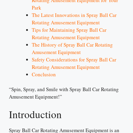
Rotating Amusement Equipment for Your
Park
The Latest Innovations in Spray Ball Car
Rotating Amusement Equipment
Tips for Maintaining Spray Ball Car
Rotating Amusement Equipment
The History of Spray Ball Car Rotating
Amusement Equipment
Safety Considerations for Spray Ball Car
Rotating Amusement Equipment
Conclusion
“Spin, Spray, and Smile with Spray Ball Car Rotating
Amusement Equipment!”
Introduction
Spray Ball Car Rotating Amusement Equipment is an