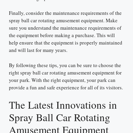
Finally, consider the maintenance requirements of the
spray ball car rotating amusement equipment. Make
sure you understand the maintenance requirements of
the equipment before making a purchase. This will
help ensure that the equipment is properly maintained
and will last for many years.
By following these tips, you can be sure to choose the
right spray ball car rotating amusement equipment for
your park. With the right equipment, your park can
provide a fun and safe experience for all of its visitors.
The Latest Innovations in
Spray Ball Car Rotating
Amusement Equipment