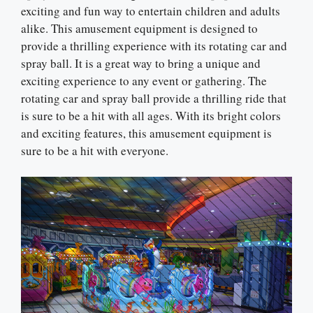
exciting and fun way to entertain children and adults
alike. This amusement equipment is designed to
provide a thrilling experience with its rotating car and
spray ball. It is a great way to bring a unique and
exciting experience to any event or gathering. The
rotating car and spray ball provide a thrilling ride that
is sure to be a hit with all ages. With its bright colors
and exciting features, this amusement equipment is
sure to be a hit with everyone.