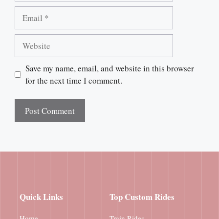
Email
Website
Save my name, email, and website in this browser
for the next time I comment.
Quick Links
Top Custom Rides
Home
Train Rides