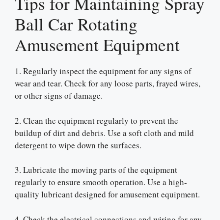
Tips for Maintaining Spray
Ball Car Rotating
Amusement Equipment
1. Regularly inspect the equipment for any signs of
wear and tear. Check for any loose parts, frayed wires,
or other signs of damage.
2. Clean the equipment regularly to prevent the
buildup of dirt and debris. Use a soft cloth and mild
detergent to wipe down the surfaces.
3. Lubricate the moving parts of the equipment
regularly to ensure smooth operation. Use a high-
quality lubricant designed for amusement equipment.
4. Check the electrical connections and wiring for any