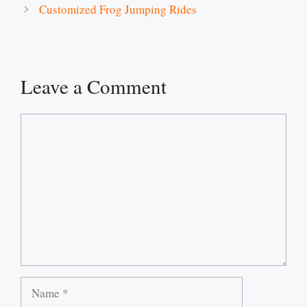
Customized Frog Jumping Rides
Leave a Comment
Comment
Name