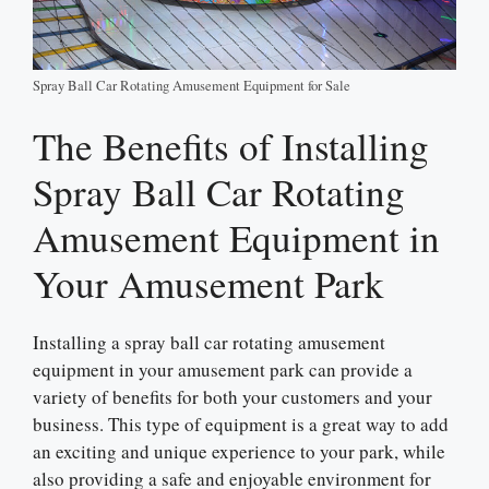
Spray Ball Car Rotating Amusement Equipment for Sale
The Benefits of Installing
Spray Ball Car Rotating
Amusement Equipment in
Your Amusement Park
Installing a spray ball car rotating amusement
equipment in your amusement park can provide a
variety of benefits for both your customers and your
business. This type of equipment is a great way to add
an exciting and unique experience to your park, while
also providing a safe and enjoyable environment for