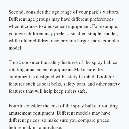
Second, consider the age range of your park’s visitors.
Different age groups may have different preferences
when it comes to amusement equipment. For example,
younger children may prefer a smaller, simpler model,
while older children may prefer a larger, more complex
model.
Third, consider the safety features of the spray ball car
rotating amusement equipment. Make sure the
equipment is designed with safety in mind. Look for
features such as seat belts, safety bars, and other safety
features that will help keep riders safe.
Fourth, consider the cost of the spray ball car rotating
amusement equipment. Different models may have
different prices, so make sure you compare prices
before making a purchase.