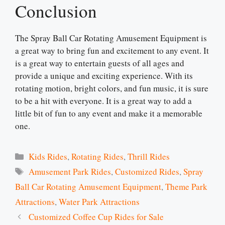
Conclusion
The Spray Ball Car Rotating Amusement Equipment is
a great way to bring fun and excitement to any event. It
is a great way to entertain guests of all ages and
provide a unique and exciting experience. With its
rotating motion, bright colors, and fun music, it is sure
to be a hit with everyone. It is a great way to add a
little bit of fun to any event and make it a memorable
one.
Categories
Kids Rides
,
Rotating Rides
,
Thrill Rides
Tags
Amusement Park Rides
,
Customized Rides
,
Spray
Ball Car Rotating Amusement Equipment
,
Theme Park
Attractions
,
Water Park Attractions
Customized Coffee Cup Rides for Sale