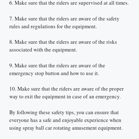
6. Make sure that the riders are supervised at all times.
7. Make sure that the riders are aware of the safety
rules and regulations for the equipment.
8. Make sure that the riders are aware of the risks
associated with the equipment.
9. Make sure that the riders are aware of the
emergency stop button and how to use it.
10. Make sure that the riders are aware of the proper
way to exit the equipment in case of an emergency.
By following these safety tips, you can ensure that
everyone has a safe and enjoyable experience when
using spray ball car rotating amusement equipment.