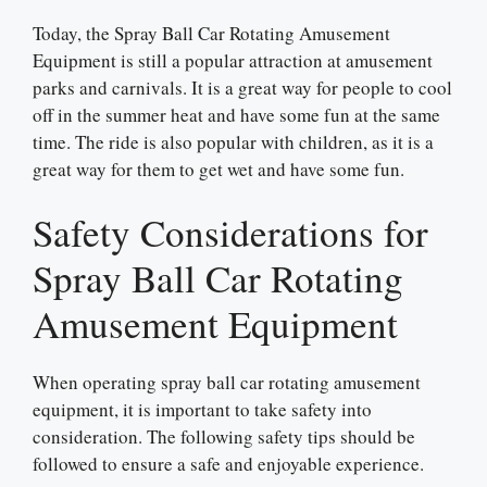
Today, the Spray Ball Car Rotating Amusement
Equipment is still a popular attraction at amusement
parks and carnivals. It is a great way for people to cool
off in the summer heat and have some fun at the same
time. The ride is also popular with children, as it is a
great way for them to get wet and have some fun.
Safety Considerations for
Spray Ball Car Rotating
Amusement Equipment
When operating spray ball car rotating amusement
equipment, it is important to take safety into
consideration. The following safety tips should be
followed to ensure a safe and enjoyable experience.