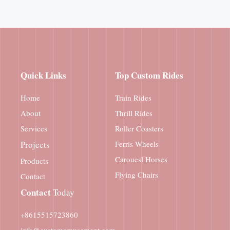
Quick Links
Top Custom Rides
Home
Train Rides
About
Thrill Rides
Services
Roller Coasters
Projects
Ferris Wheels
Carouesl Horses
Products
Flying Chairs
Contact
Contact
Today
+8615515723860