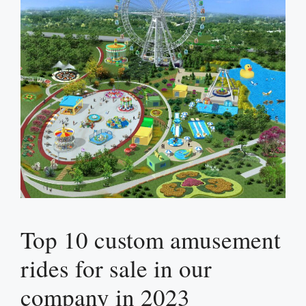
Top 10 custom amusement
rides for sale in our
company in 2023