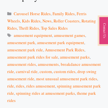
Categories
Carousel Horse Rides
,
Family Rides
,
Ferris
Wheels
,
Kids Rides
,
News
,
Roller Coasters
,
Rotating
Contact Us
Rides
,
Thrill Rides
,
Top Sales Rides
Tags
amusement equipment
,
amusement games
,
amusement park
,
amusement park equipment
,
amusement park ride
,
Amusement Park Rides
,
amusement park rides for sale
,
amusement parks
,
amusement rides
,
amusements
,
breakdance amusement
ride
,
carnival ride
,
custom
,
custom rides
,
drop swing
amusement ride
,
most unusual amusement park rides
,
ride
,
rides
,
rides amusement
,
spinning amusement park
ride
,
spinning rides at amusement parks
,
theme park
rides