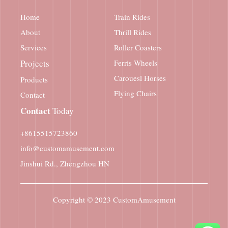
Home
Train Rides
About
Thrill Rides
Services
Roller Coasters
Projects
Ferris Wheels
Carouesl Horses
Products
Flying Chairs
Contact
Contact
Today
+8615515723860
info@customamusement.com
Jinshui Rd., Zhengzhou HN
Copyright © 2023
CustomAmusement