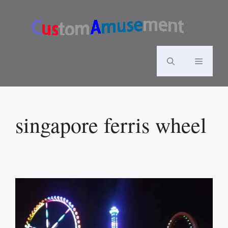
Skip
to
content
Menu
singapore ferris wheel