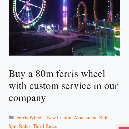
Buy a 80m ferris wheel
with custom service in our
company
Categories
Ferris Wheels
,
New Custom Amusement Rides
,
Spin Rides
,
Thrill Rides