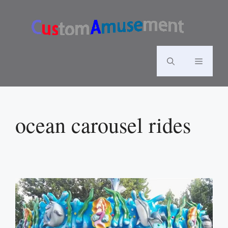
Skip
to
content
Menu
ocean carousel rides