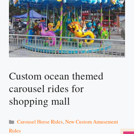
Custom ocean themed
carousel rides for
shopping mall
Categories
Carousel Horse Rides
,
New Custom Amusement
Rides