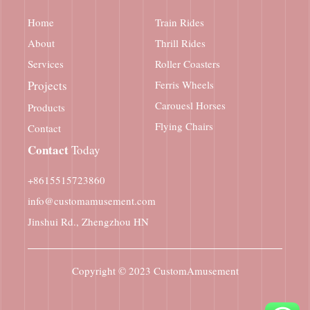
Home
Train Rides
About
Thrill Rides
Services
Roller Coasters
Projects
Ferris Wheels
Carouesl Horses
Products
Flying Chairs
Contact
Contact
Today
+8615515723860
info@customamusement.com
Jinshui Rd., Zhengzhou HN
Copyright © 2023
CustomAmusement