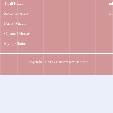
Thrill Rides
in
Roller Coasters
Ji
Ferris Wheels
Carouesl Horses
Flying Chairs
Copyright © 2023
CustomAmusement