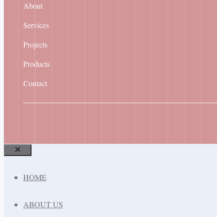
About
Services
Projects
Products
Contact
Close
HOME
ABOUT US