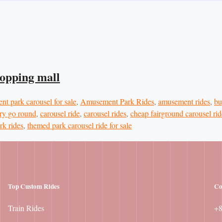
hopping mall
t park carousel for sale
,
Amusement Park Rides
,
amusement rides
,
bu
ry go round
,
carousel ride
,
carousel rides
,
cheap fairground carousel rid
rk rides
,
themed park carousel ride for sale
Top Custom Rides
Co
Train Rides
+