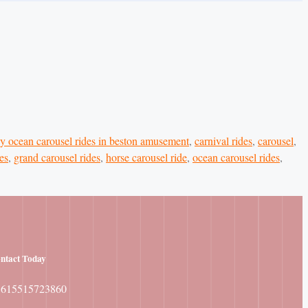
y ocean carousel rides in beston amusement
,
carnival rides
,
carousel
,
es
,
grand carousel rides
,
horse carousel ride
,
ocean carousel rides
,
ntact
Today
8615515723860