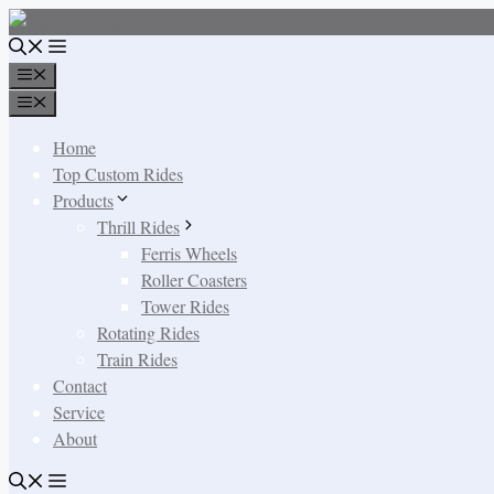
Skip
to
content
Menu
Menu
Home
Top Custom Rides
Products
Thrill Rides
Ferris Wheels
Roller Coasters
Tower Rides
Rotating Rides
Train Rides
Contact
Service
About