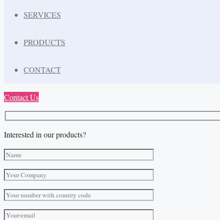
SERVICES
PRODUCTS
CONTACT
Contact Us
Interested in our products?