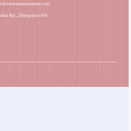
fo@customamusement.com
nshui Rd., Zhengzhou HN