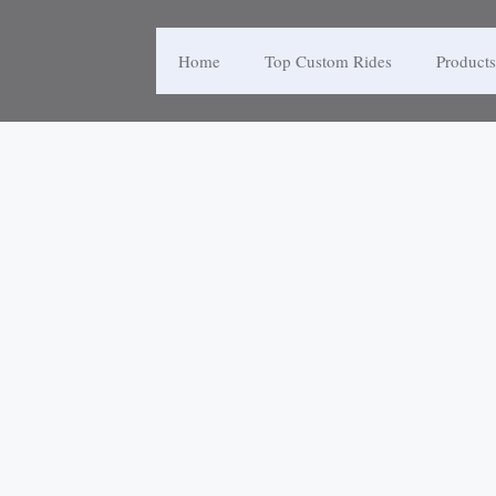
Home
Top Custom Rides
Products