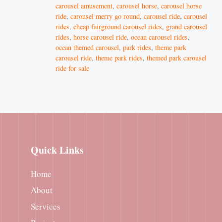
carousel amusement
,
carousel horse
,
carousel horse
ride
,
carousel merry go round
,
carousel ride
,
carousel
rides
,
cheap fairground carousel rides
,
grand carousel
rides
,
horse carousel ride
,
ocean carousel rides
,
ocean themed carousel
,
park rides
,
theme park
carousel ride
,
theme park rides
,
themed park carousel
ride for sale
Quick Links
Home
About
Services