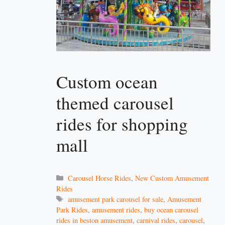
Custom ocean
themed carousel
rides for shopping
mall
Categories
Carousel Horse Rides
,
New Custom Amusement
Rides
Tags
amusement park carousel for sale
,
Amusement
Park Rides
,
amusement rides
,
buy ocean carousel
rides in beston amusement
,
carnival rides
,
carousel
,