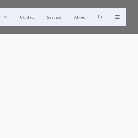
Contact
Service
About