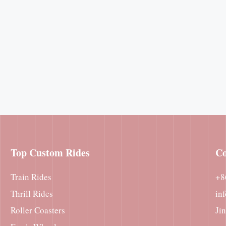
Top Custom Rides
Co
Train Rides
+8
Thrill Rides
in
Roller Coasters
Ji