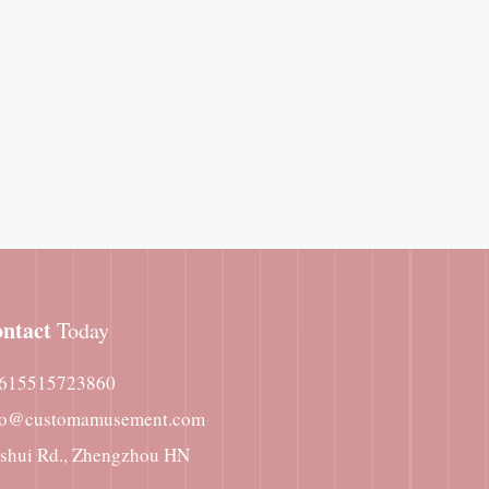
ntact
Today
615515723860
fo@customamusement.com
nshui Rd., Zhengzhou HN