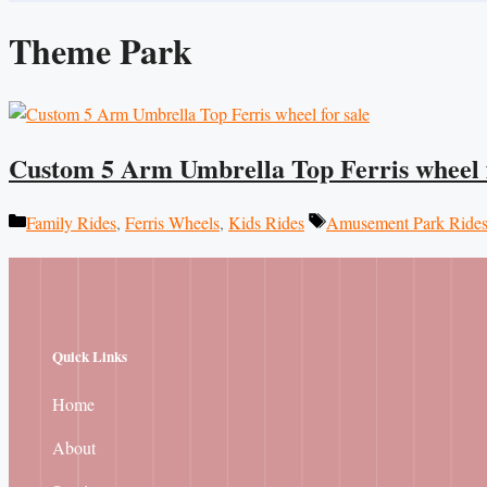
Theme Park
Custom 5 Arm Umbrella Top Ferris wheel f
Categories
Tags
Family Rides
,
Ferris Wheels
,
Kids Rides
Amusement Park Ride
Quick Links
Home
About