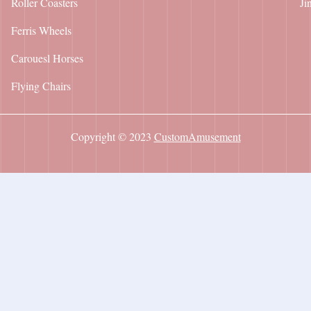
Roller Coasters
Ji
Ferris Wheels
Carouesl Horses
Flying Chairs
Copyright © 2023
CustomAmusement