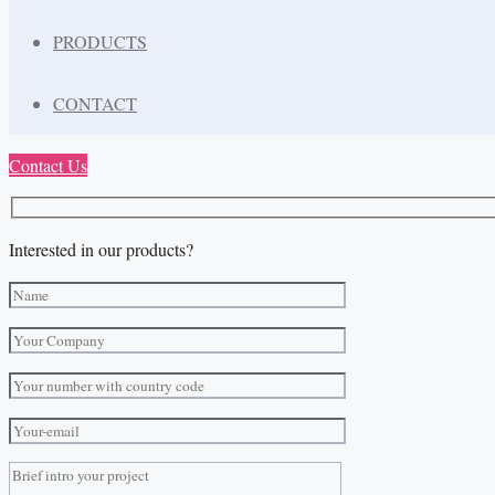
PRODUCTS
CONTACT
Contact Us
Interested in our products?