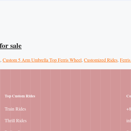
or sale
s
,
Custom 5 Arm Umbrella Top Ferris Wheel
,
Customized Rides
,
Ferris
Top Custom Rides
Co
Train Rides
+
Thrill Rides
in