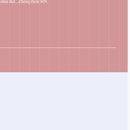
nshui Rd., Zhengzhou HN