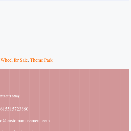
 Wheel for Sale
,
Theme Park
ntact
Today
8615515723860
fo@customamusement.com