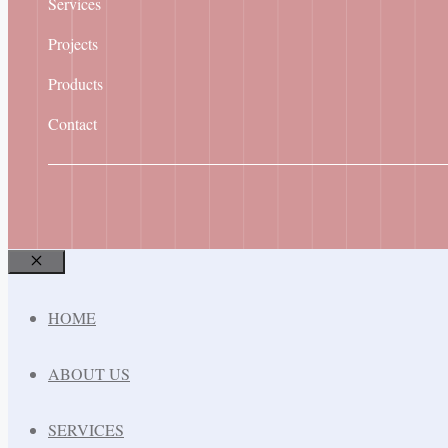
Services
Projects
Products
Contact
Close
HOME
ABOUT US
SERVICES