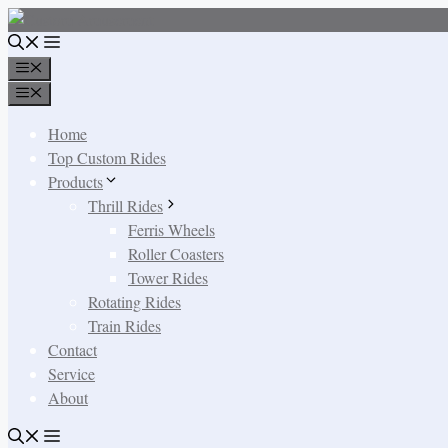
Skip
to
content
Menu
Menu
Home
Top Custom Rides
Products
Thrill Rides
Ferris Wheels
Roller Coasters
Tower Rides
Rotating Rides
Train Rides
Contact
Service
About